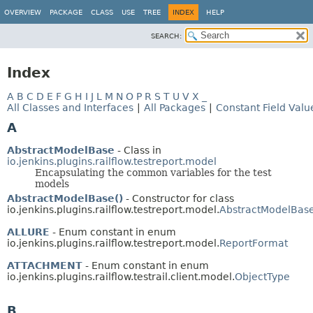
OVERVIEW
PACKAGE
CLASS
USE
TREE
INDEX
HELP
SEARCH:
Index
A
B
C
D
E
F
G
H
I
J
L
M
N
O
P
R
S
T
U
V
X
_
All Classes and Interfaces
|
All Packages
|
Constant Field Valu
A
AbstractModelBase
- Class in
io.jenkins.plugins.railflow.testreport.model
Encapsulating the common variables for the test
models
AbstractModelBase()
- Constructor for class
io.jenkins.plugins.railflow.testreport.model.
AbstractModelBas
ALLURE
- Enum constant in enum
io.jenkins.plugins.railflow.testreport.model.
ReportFormat
ATTACHMENT
- Enum constant in enum
io.jenkins.plugins.railflow.testrail.client.model.
ObjectType
B