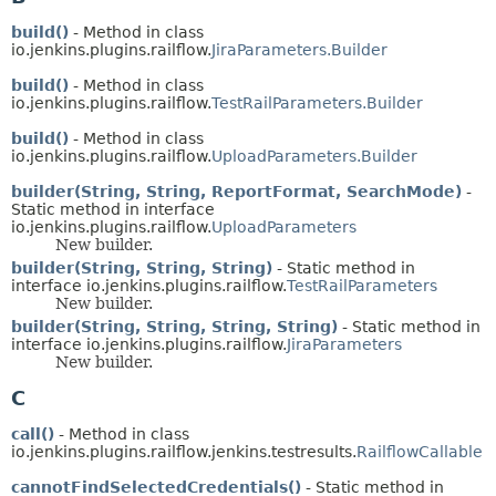
build()
- Method in class
io.jenkins.plugins.railflow.
JiraParameters.Builder
build()
- Method in class
io.jenkins.plugins.railflow.
TestRailParameters.Builder
build()
- Method in class
io.jenkins.plugins.railflow.
UploadParameters.Builder
builder(String, String, ReportFormat, SearchMode)
-
Static method in interface
io.jenkins.plugins.railflow.
UploadParameters
New builder.
builder(String, String, String)
- Static method in
interface io.jenkins.plugins.railflow.
TestRailParameters
New builder.
builder(String, String, String, String)
- Static method in
interface io.jenkins.plugins.railflow.
JiraParameters
New builder.
C
call()
- Method in class
io.jenkins.plugins.railflow.jenkins.testresults.
RailflowCallable
cannotFindSelectedCredentials()
- Static method in