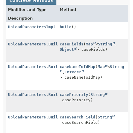
Concrete Methods
Modifier and Type
Method
Description
UploadParametersImpl
build
()
UploadParameters.Builder
caseFields
(
Map
<
String
,
Object
> caseFields)
UploadParameters.Builder
caseNameToIdMap
(
Map
<
String
,
Integer
> caseNameToIdMap)
UploadParameters.Builder
casePriority
(
String
casePriority)
UploadParameters.Builder
caseSearchField
(
String
caseSearchField)