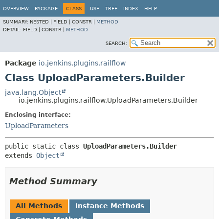
OVERVIEW
PACKAGE
CLASS
USE
TREE
INDEX
HELP
SUMMARY:
NESTED |
FIELD |
CONSTR |
METHOD
DETAIL:
FIELD |
CONSTR |
METHOD
SEARCH:
Package
io.jenkins.plugins.railflow
Class UploadParameters.Builder
java.lang.Object
io.jenkins.plugins.railflow.UploadParameters.Builder
Enclosing interface:
UploadParameters
public static class 
UploadParameters.Builder
extends 
Object
Method Summary
All Methods
Instance Methods