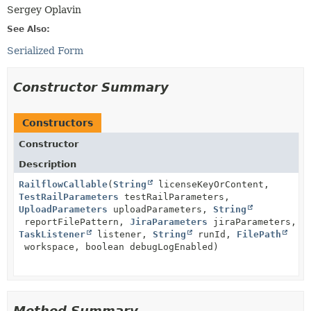
Sergey Oplavin
See Also:
Serialized Form
Constructor Summary
Constructors
Constructor
Description
RailflowCallable
(
String
licenseKeyOrContent,
TestRailParameters
testRailParameters,
UploadParameters
uploadParameters,
String
reportFilePattern,
JiraParameters
jiraParameters,
TaskListener
listener,
String
runId,
FilePath
workspace, boolean debugLogEnabled)
Method Summary