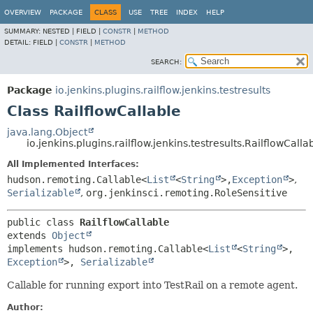
OVERVIEW
PACKAGE
CLASS
USE
TREE
INDEX
HELP
SUMMARY:
NESTED |
FIELD |
CONSTR
|
METHOD
DETAIL:
FIELD |
CONSTR
|
METHOD
SEARCH:
Package
io.jenkins.plugins.railflow.jenkins.testresults
Class RailflowCallable
java.lang.Object
io.jenkins.plugins.railflow.jenkins.testresults.RailflowCalla
All Implemented Interfaces:
hudson.remoting.Callable<
List
<
String
>,
Exception
>
,
Serializable
,
org.jenkinsci.remoting.RoleSensitive
public class 
RailflowCallable
extends 
Object
implements hudson.remoting.Callable<
List
<
String
>,
Exception
>, 
Serializable
Callable for running export into TestRail on a remote agent.
Author: