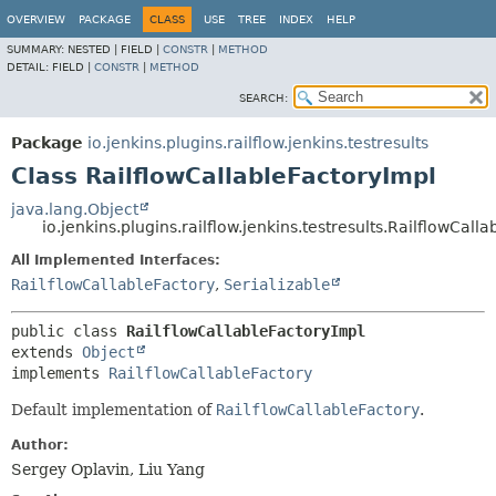
OVERVIEW
PACKAGE
CLASS
USE
TREE
INDEX
HELP
SUMMARY:
NESTED |
FIELD |
CONSTR
|
METHOD
DETAIL:
FIELD |
CONSTR
|
METHOD
SEARCH:
Package
io.jenkins.plugins.railflow.jenkins.testresults
Class RailflowCallableFactoryImpl
java.lang.Object
io.jenkins.plugins.railflow.jenkins.testresults.RailflowCall
All Implemented Interfaces:
RailflowCallableFactory
,
Serializable
public class 
RailflowCallableFactoryImpl
extends 
Object
implements 
RailflowCallableFactory
Default implementation of
RailflowCallableFactory
.
Author:
Sergey Oplavin, Liu Yang