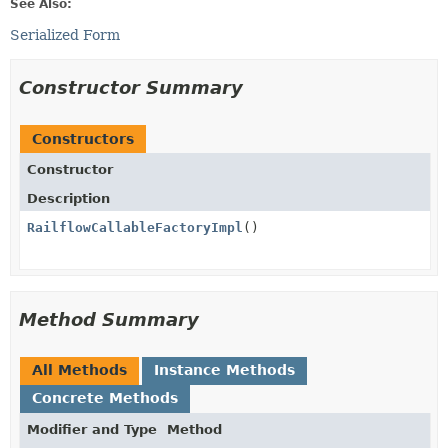
See Also:
Serialized Form
Constructor Summary
Constructors
Constructor
Description
RailflowCallableFactoryImpl
()
Method Summary
All Methods
Instance Methods
Concrete Methods
Modifier and Type
Method