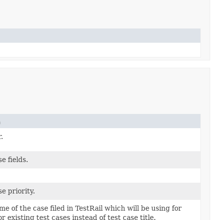
n
.
e fields.
e priority.
e of the case filed in TestRail which will be using for
r existing test cases instead of test case title.