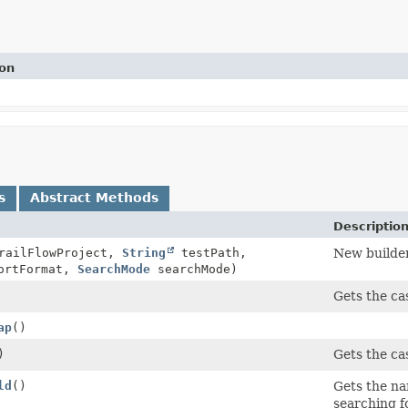
ion
s
Abstract Methods
Descriptio
ailFlowProject,
String
testPath,
New builder
ortFormat,
SearchMode
searchMode)
Gets the cas
ap
()
)
Gets the cas
ld
()
Gets the nam
searching fo