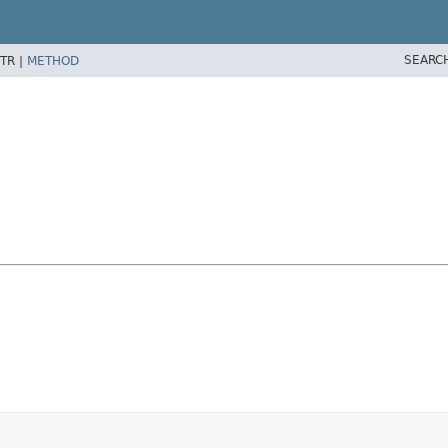
SEARC
TR |
METHOD