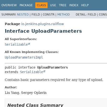
OVERVIEW
PACKAGE
CLASS
USE
TREE
INDEX
HELP
SUMMARY:
NESTED
|
FIELD |
CONSTR |
METHOD
DETAIL:
FIELD |
CONS
Package
io.jenkins.plugins.railflow
Interface UploadParameters
All Superinterfaces:
Serializable
All Known Implementing Classes:
UploadParametersImpl
public interface 
UploadParameters
extends 
Serializable
Contains basic parameters required for any type of upload.
Author:
Liu Yang, Sergey Oplavin
Nested Class Summary