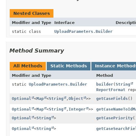
Nested Classes
Modifier and Type
Interface
Descript
static class
UploadParameters.Builder
Method Summary
All Methods
Static Methods
Instance Method
Modifier and Type
Method
static
UploadParameters.Builder
builder
(
String
r
ReportFormat
rep
Optional
<
Map
<
String
,
Object
>>
getCaseFields
()
Optional
<
Map
<
String
,
Integer
>>
getCaseNameToIdM
Optional
<
String
>
getCasePriority
(
Optional
<
String
>
getCaseSearchFie