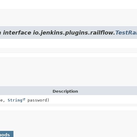
interface io.jenkins.plugins.railflow.
TestRa
Description
me,
String
password)
hods