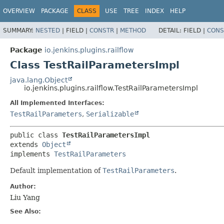
OVERVIEW
PACKAGE
CLASS
USE
TREE
INDEX
HELP
SUMMARY:
NESTED
|
FIELD |
CONSTR
|
METHOD
DETAIL:
FIELD |
CONS
Package
io.jenkins.plugins.railflow
Class TestRailParametersImpl
java.lang.Object
io.jenkins.plugins.railflow.TestRailParametersImpl
All Implemented Interfaces:
TestRailParameters
,
Serializable
public class 
TestRailParametersImpl
extends 
Object
implements 
TestRailParameters
Default implementation of
TestRailParameters
.
Author:
Liu Yang
See Also: