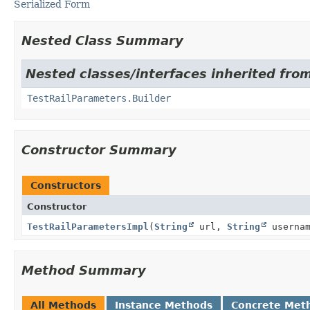
Serialized Form
Nested Class Summary
Nested classes/interfaces inherited from 
TestRailParameters.Builder
Constructor Summary
Constructors
Constructor
TestRailParametersImpl
(
String
url,
String
userna
Method Summary
All Methods
Instance Methods
Concrete Met