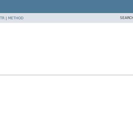
SEARC
TR
|
METHOD