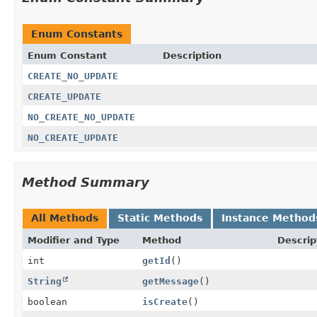
Enum Constants
Enum Constant
Description
CREATE_NO_UPDATE
CREATE_UPDATE
NO_CREATE_NO_UPDATE
NO_CREATE_UPDATE
Method Summary
All Methods
Static Methods
Instance Method
Modifier and Type
Method
Descrip
int
getId
()
String
getMessage
()
boolean
isCreate
()