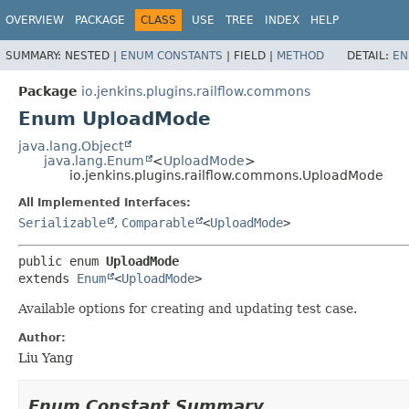
OVERVIEW
PACKAGE
CLASS
USE
TREE
INDEX
HELP
SUMMARY:
NESTED |
ENUM CONSTANTS
|
FIELD |
METHOD
DETAIL:
EN
Package
io.jenkins.plugins.railflow.commons
Enum UploadMode
java.lang.Object
java.lang.Enum
<
UploadMode
>
io.jenkins.plugins.railflow.commons.UploadMode
All Implemented Interfaces:
Serializable
,
Comparable
<
UploadMode
>
public enum 
UploadMode
extends 
Enum
<
UploadMode
>
Available options for creating and updating test case.
Author:
Liu Yang
Enum Constant Summary