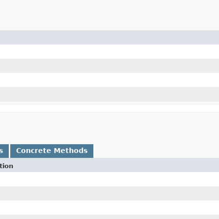
s
Concrete Methods
tion