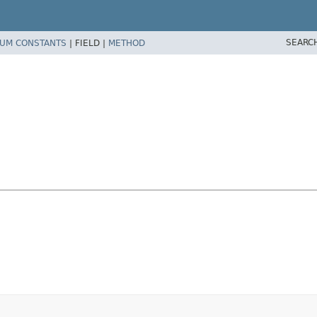
SEARC
UM CONSTANTS
|
FIELD |
METHOD