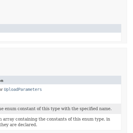
on
ew
UploadParameters
e enum constant of this type with the specified name.
 array containing the constants of this enum type, in
they are declared.