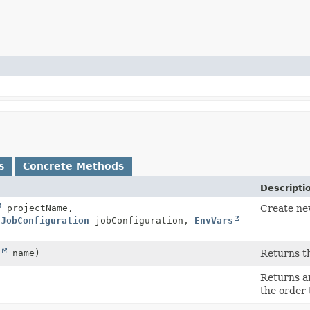
s
Concrete Methods
Descripti
projectName,
Create n
dJobConfiguration
jobConfiguration,
EnvVars
g
name)
Returns th
Returns an
the order 