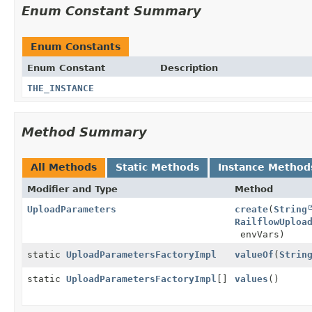
Enum Constant Summary
Enum Constants
Enum Constant
Description
THE_INSTANCE
Method Summary
All Methods
Static Methods
Instance Method
Modifier and Type
Method
UploadParameters
create
(
String
RailflowUploa
envVars)
static
UploadParametersFactoryImpl
valueOf
(
Strin
static
UploadParametersFactoryImpl
[]
values
()