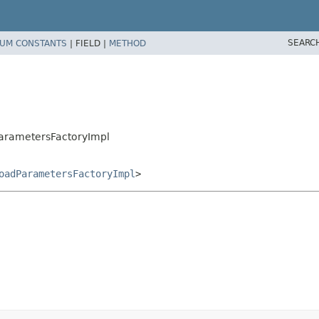
SEARC
UM CONSTANTS
|
FIELD |
METHOD
dParametersFactoryImpl
oadParametersFactoryImpl
>