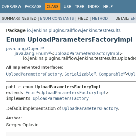
OVERVIEW
PACKAGE
CLASS
USE
TREE
INDEX
HELP
SUMMARY:
NESTED |
ENUM CONSTANTS
|
FIELD |
METHOD
DETAIL:
EN
Package
io.jenkins.plugins.railflow.jenkins.testresults
Enum UploadParametersFactoryImpl
java.lang.Object
java.lang.Enum
<
UploadParametersFactoryImpl
>
io.jenkins.plugins.railflow.jenkins.testresults.Uploa
All Implemented Interfaces:
UploadParametersFactory
,
Serializable
,
Comparable
<
Upl
public enum 
UploadParametersFactoryImpl
extends 
Enum
<
UploadParametersFactoryImpl
>

implements 
UploadParametersFactory
Default implementation of
UploadParametersFactory
.
Author:
Sergey Oplavin