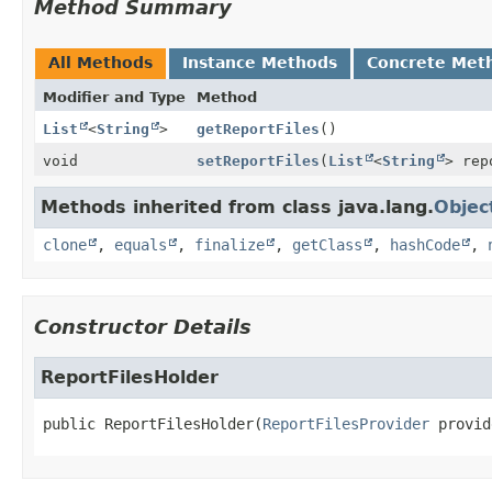
Method Summary
All Methods
Instance Methods
Concrete Met
Modifier and Type
Method
List
<
String
>
getReportFiles
()
void
setReportFiles
(
List
<
String
> rep
Methods inherited from class java.lang.
Objec
clone
,
equals
,
finalize
,
getClass
,
hashCode
,
Constructor Details
ReportFilesHolder
public
ReportFilesHolder
(
ReportFilesProvider
 provid