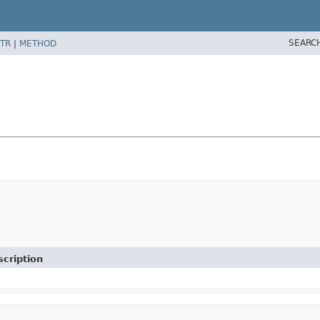
SEARC
TR
|
METHOD
cription