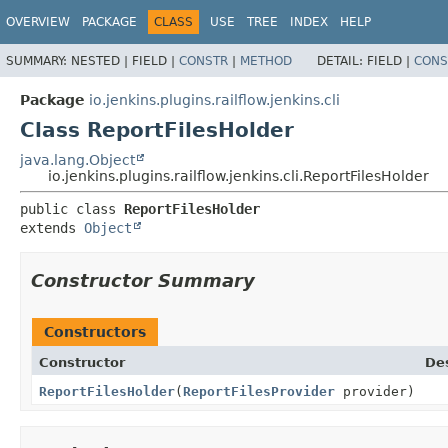
OVERVIEW
PACKAGE
CLASS
USE
TREE
INDEX
HELP
SUMMARY:
NESTED |
FIELD |
CONSTR
|
METHOD
DETAIL:
FIELD |
CONS
Package
io.jenkins.plugins.railflow.jenkins.cli
Class ReportFilesHolder
java.lang.Object
io.jenkins.plugins.railflow.jenkins.cli.ReportFilesHolder
public class 
ReportFilesHolder
extends 
Object
Constructor Summary
Constructors
Constructor
Des
ReportFilesHolder
(
ReportFilesProvider
provider)