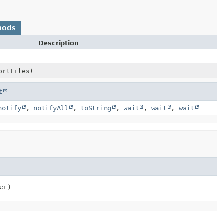
hods
Description
ortFiles)
t
notify
,
notifyAll
,
toString
,
wait
,
wait
,
wait
er)