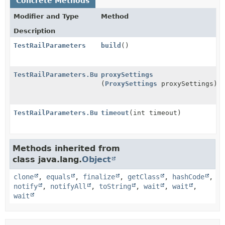
Concrete Methods
Modifier and Type
Method
Description
TestRailParameters
build
()
TestRailParameters.Builder
proxySettings
(
ProxySettings
proxySettings)
TestRailParameters.Builder
timeout
(int timeout)
Methods inherited from
class java.lang.
Object
clone
,
equals
,
finalize
,
getClass
,
hashCode
,
notify
,
notifyAll
,
toString
,
wait
,
wait
,
wait