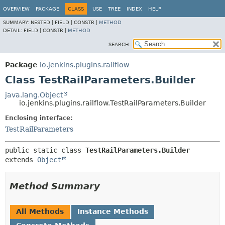
OVERVIEW
PACKAGE
CLASS
USE
TREE
INDEX
HELP
SUMMARY:
NESTED |
FIELD |
CONSTR |
METHOD
DETAIL:
FIELD |
CONSTR |
METHOD
SEARCH:
Package
io.jenkins.plugins.railflow
Class TestRailParameters.Builder
java.lang.Object
io.jenkins.plugins.railflow.TestRailParameters.Builder
Enclosing interface:
TestRailParameters
public static class 
TestRailParameters.Builder
extends 
Object
Method Summary
All Methods
Instance Methods