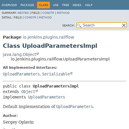
OVERVIEW
PACKAGE
CLASS
USE
TREE
INDEX
HELP
SUMMARY:
NESTED
|
FIELD |
CONSTR
|
METHOD
DETAIL:
FIELD |
CONSTR
|
METHOD
SEARCH:
Package
io.jenkins.plugins.railflow
Class UploadParametersImpl
java.lang.Object
io.jenkins.plugins.railflow.UploadParametersImpl
All Implemented Interfaces:
UploadParameters
,
Serializable
public class 
UploadParametersImpl
extends 
Object
implements 
UploadParameters
Default implementation of
UploadParameters
.
Author:
Sergey Oplavin