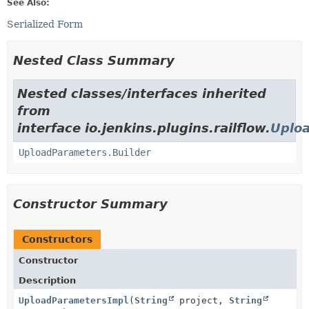
See Also:
Serialized Form
Nested Class Summary
Nested classes/interfaces inherited
from
interface io.jenkins.plugins.railflow.
Uplo
UploadParameters.Builder
Constructor Summary
Constructors
Constructor
Description
UploadParametersImpl
(
String
project,
String