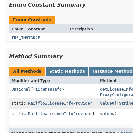
Enum Constant Summary
Enum Constants
Enum Constant
Description
THE_INSTANCE
Method Summary
All Methods
Static Methods
Instance Method
Modifier and Type
Method
Optional
<
LicenseInfo
>
getLicenseInf
ProxyConfigur
static
RailflowLicenseInfoProvider
valueOf
(
Strin
static
RailflowLicenseInfoProvider
[]
values
()