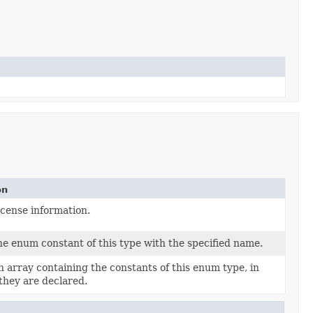
on
icense information.
e enum constant of this type with the specified name.
 array containing the constants of this enum type, in
they are declared.