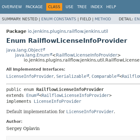
OVERVIEW
PACKAGE
CLASS
USE
TREE
INDEX
HELP
SUMMARY:
NESTED |
ENUM CONSTANTS
|
FIELD |
METHOD
DETAIL:
EN
Package
io.jenkins.plugins.railflow.jenkins.util
Enum RailflowLicenseInfoProvider
java.lang.Object
java.lang.Enum
<
RailflowLicenseInfoProvider
>
io.jenkins.plugins.railflow.jenkins.util.RailflowLicens
All Implemented Interfaces:
LicenseInfoProvider
,
Serializable
,
Comparable
<
Railflo
public enum 
RailflowLicenseInfoProvider
extends 
Enum
<
RailflowLicenseInfoProvider
>

implements 
LicenseInfoProvider
Default implementation for
LicenseInfoProvider
.
Author:
Sergey Oplavin