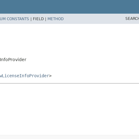
SEARC
UM CONSTANTS
|
FIELD |
METHOD
eInfoProvider
wLicenseInfoProvider
>