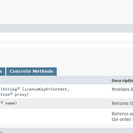
s
Concrete Methods
Descripti
o
(
String
licenseKeyOrContent,
Provides l
ation
proxy)
g
name)
Returns th
Returns an
the order 