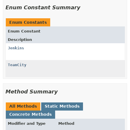
Enum Constant Summary
Enum Constants
Enum Constant
Description
Jenkins
TeamCity
Method Summary
All Methods
Static Methods
Concrete Methods
Modifier and Type
Method