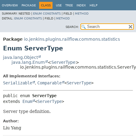
OVERVIEW
PACKAGE
CLASS
USE
TREE
INDEX
HELP
SUMMARY:
NESTED |
ENUM CONSTANTS
|
FIELD |
METHOD
DETAIL:
ENUM CONSTANTS
|
FIELD |
METHOD
SEARCH:
Package
io.jenkins.plugins.railflow.commons.statistics
Enum ServerType
java.lang.Object
java.lang.Enum
<
ServerType
>
io.jenkins.plugins.railflow.commons.statistics.ServerT
All Implemented Interfaces:
Serializable
,
Comparable
<
ServerType
>
public enum 
ServerType
extends 
Enum
<
ServerType
>
Server type definition.
Author:
Liu Yang