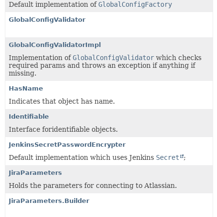
Default implementation of
GlobalConfigFactory
GlobalConfigValidator
GlobalConfigValidatorImpl
Implementation of
GlobalConfigValidator
which checks
required params and throws an exception if anything if
missing.
HasName
Indicates that object has name.
Identifiable
Interface foridentifiable objects.
JenkinsSecretPasswordEncrypter
Default implementation which uses Jenkins
Secret
;
JiraParameters
Holds the parameters for connecting to Atlassian.
JiraParameters.Builder