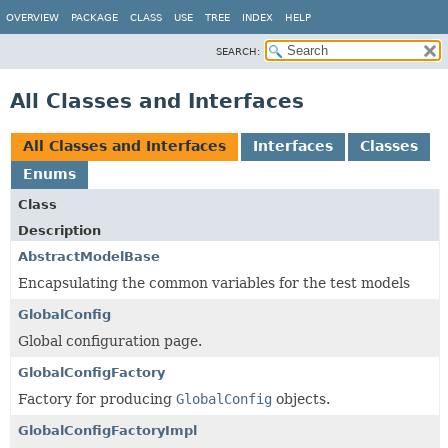
OVERVIEW
PACKAGE
CLASS
USE
TREE
INDEX
HELP
SEARCH:
All Classes and Interfaces
All Classes and Interfaces
Interfaces
Classes
Enums
Class
Description
AbstractModelBase
Encapsulating the common variables for the test models
GlobalConfig
Global configuration page.
GlobalConfigFactory
Factory for producing
GlobalConfig
objects.
GlobalConfigFactoryImpl