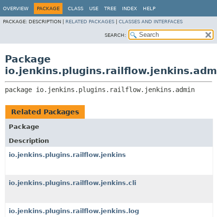
OVERVIEW
PACKAGE
CLASS
USE
TREE
INDEX
HELP
PACKAGE:
DESCRIPTION |
RELATED PACKAGES
|
CLASSES AND INTERFACES
SEARCH:
Package
io.jenkins.plugins.railflow.jenkins.adm
package 
io.jenkins.plugins.railflow.jenkins.admin
Related Packages
Package
Description
io.jenkins.plugins.railflow.jenkins
io.jenkins.plugins.railflow.jenkins.cli
io.jenkins.plugins.railflow.jenkins.log