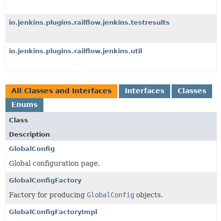
io.jenkins.plugins.railflow.jenkins.testresults
io.jenkins.plugins.railflow.jenkins.util
All Classes and Interfaces
Interfaces
Classes
Enums
Class
Description
GlobalConfig
Global configuration page.
GlobalConfigFactory
Factory for producing
GlobalConfig
objects.
GlobalConfigFactoryImpl