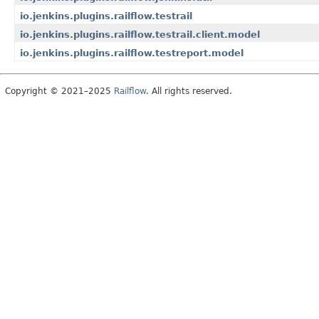
io.jenkins.plugins.railflow.testrail
io.jenkins.plugins.railflow.testrail.client.model
io.jenkins.plugins.railflow.testreport.model
Copyright © 2021–2025
Railflow
. All rights reserved.