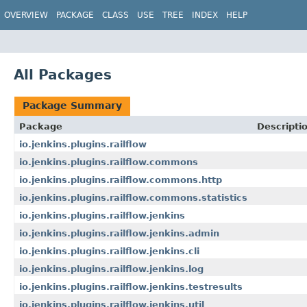
OVERVIEW
PACKAGE
CLASS
USE
TREE
INDEX
HELP
All Packages
Package Summary
Package
Descripti
io.jenkins.plugins.railflow
io.jenkins.plugins.railflow.commons
io.jenkins.plugins.railflow.commons.http
io.jenkins.plugins.railflow.commons.statistics
io.jenkins.plugins.railflow.jenkins
io.jenkins.plugins.railflow.jenkins.admin
io.jenkins.plugins.railflow.jenkins.cli
io.jenkins.plugins.railflow.jenkins.log
io.jenkins.plugins.railflow.jenkins.testresults
io.jenkins.plugins.railflow.jenkins.util