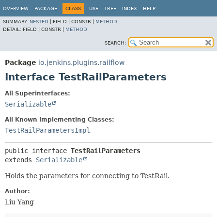
OVERVIEW
PACKAGE
CLASS
USE
TREE
INDEX
HELP
SUMMARY:
NESTED
|
FIELD |
CONSTR |
METHOD
DETAIL:
FIELD |
CONSTR |
METHOD
SEARCH:
Package
io.jenkins.plugins.railflow
Interface TestRailParameters
All Superinterfaces:
Serializable
All Known Implementing Classes:
TestRailParametersImpl
public interface 
TestRailParameters
extends 
Serializable
Holds the parameters for connecting to TestRail.
Author:
Liu Yang