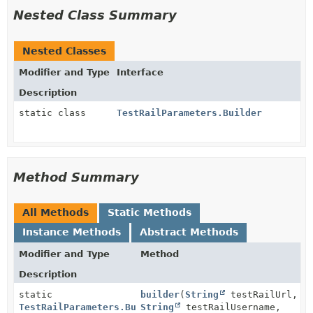
Nested Class Summary
Nested Classes
Modifier and Type
Interface
Description
static class
TestRailParameters.Builder
Method Summary
All Methods
Static Methods
Instance Methods
Abstract Methods
Modifier and Type
Method
Description
static
builder
(
String
testRailUrl,
TestRailParameters.Builder
String
testRailUsername,