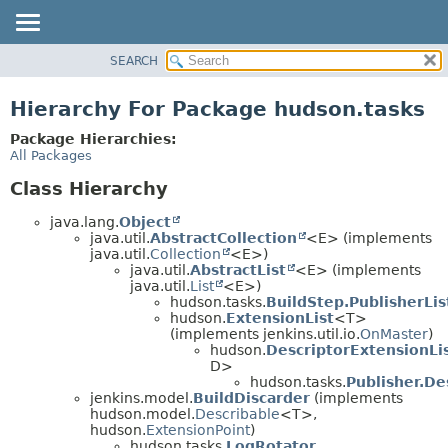
SEARCH
OVERVIEW
PACKAGE
Hierarchy For Package hudson.tasks
CLASS
Package Hierarchies:
USE
All Packages
TREE
Class Hierarchy
DEPRECATED
java.lang.
Object
INDEX
java.util.
AbstractCollection
<E> (implements
java.util.
Collection
<E>)
HELP
java.util.
AbstractList
<E> (implements
java.util.
List
<E>)
hudson.tasks.
BuildStep.PublisherLis
hudson.
ExtensionList
<T>
(implements jenkins.util.io.
OnMaster
)
hudson.
DescriptorExtensionLi
D>
hudson.tasks.
Publisher.De
jenkins.model.
BuildDiscarder
(implements
hudson.model.
Describable
<T>,
hudson.
ExtensionPoint
)
hudson.tasks.
LogRotator