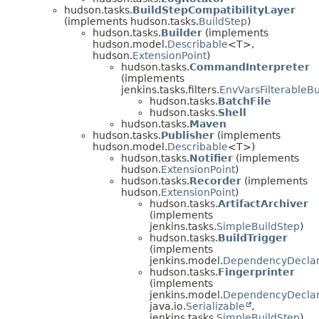
hudson.tasks.
BuildStepCompatibilityLayer
(implements hudson.tasks.
BuildStep
)
hudson.tasks.
Builder
(implements
hudson.model.
Describable
<T>,
hudson.
ExtensionPoint
)
hudson.tasks.
CommandInterpreter
(implements
jenkins.tasks.filters.
EnvVarsFilterableBu
hudson.tasks.
BatchFile
hudson.tasks.
Shell
hudson.tasks.
Maven
hudson.tasks.
Publisher
(implements
hudson.model.
Describable
<T>)
hudson.tasks.
Notifier
(implements
hudson.
ExtensionPoint
)
hudson.tasks.
Recorder
(implements
hudson.
ExtensionPoint
)
hudson.tasks.
ArtifactArchiver
(implements
jenkins.tasks.
SimpleBuildStep
)
hudson.tasks.
BuildTrigger
(implements
jenkins.model.
DependencyDecla
hudson.tasks.
Fingerprinter
(implements
jenkins.model.
DependencyDecla
java.io.
Serializable
,
jenkins.tasks.
SimpleBuildStep
)