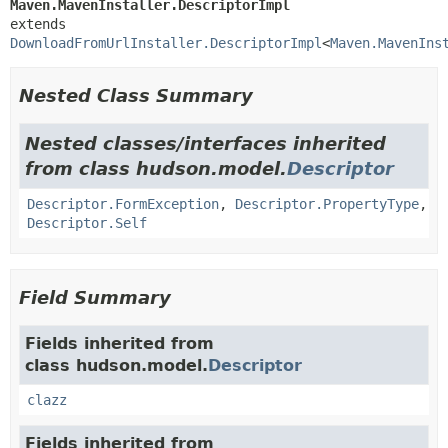
Maven.MavenInstaller.DescriptorImpl
extends 
DownloadFromUrlInstaller.DescriptorImpl
<
Maven.MavenIns
Nested Class Summary
Nested classes/interfaces inherited
from class hudson.model.
Descriptor
Descriptor.FormException
,
Descriptor.PropertyType
,
Descriptor.Self
Field Summary
Fields inherited from
class hudson.model.
Descriptor
clazz
Fields inherited from