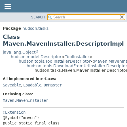
SEARCH
OVERVIEW
SUMMARY:
NESTED
PACKAGE
Package
hudson.tasks
FIELD
CLASS
Class
CONSTR
USE
Maven.MavenInstaller.DescriptorImpl
METHOD
TREE
java.lang.Object
hudson.model.Descriptor
<
ToolInstaller
>
DEPRECATED
DETAIL:
hudson.tools.ToolInstallerDescriptor
<
Maven.MavenIns
hudson.tools.DownloadFromUrlInstaller.Descripto
INDEX
FIELD
hudson.tasks.Maven.MavenInstaller.Descripto
HELP
CONSTR
All Implemented Interfaces:
METHOD
Saveable
,
Loadable
,
OnMaster
Enclosing class:
Maven.MavenInstaller
@Extension
public static final class 