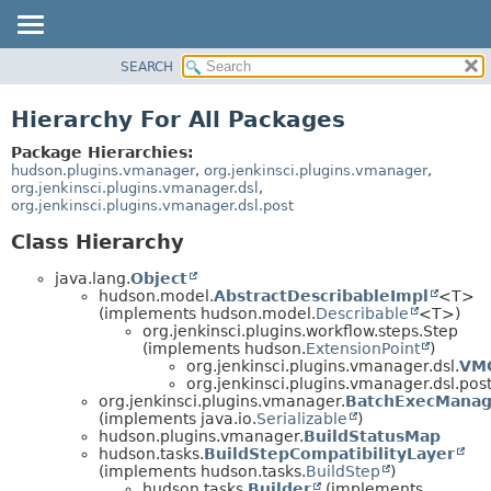
SEARCH
OVERVIEW
PACKAGE
Hierarchy For All Packages
CLASS
Package Hierarchies:
USE
hudson.plugins.vmanager
,
org.jenkinsci.plugins.vmanager
,
org.jenkinsci.plugins.vmanager.dsl
,
TREE
org.jenkinsci.plugins.vmanager.dsl.post
DEPRECATED
Class Hierarchy
INDEX
java.lang.
Object
HELP
hudson.model.
AbstractDescribableImpl
<T>
(implements hudson.model.
Describable
<T>)
org.jenkinsci.plugins.workflow.steps.Step
(implements hudson.
ExtensionPoint
)
org.jenkinsci.plugins.vmanager.dsl.
VM
org.jenkinsci.plugins.vmanager.dsl.post
org.jenkinsci.plugins.vmanager.
BatchExecManag
(implements java.io.
Serializable
)
hudson.plugins.vmanager.
BuildStatusMap
hudson.tasks.
BuildStepCompatibilityLayer
(implements hudson.tasks.
BuildStep
)
hudson.tasks.
Builder
(implements