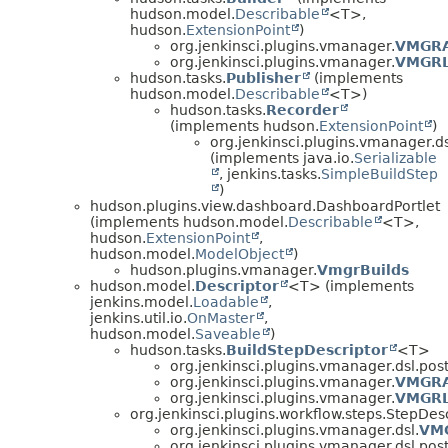
hudson.model.
Describable
<T>,
hudson.
ExtensionPoint
)
org.jenkinsci.plugins.vmanager.
VMGRA
org.jenkinsci.plugins.vmanager.
VMGRL
hudson.tasks.
Publisher
(implements
hudson.model.
Describable
<T>)
hudson.tasks.
Recorder
(implements hudson.
ExtensionPoint
)
org.jenkinsci.plugins.vmanager.ds
(implements java.io.
Serializable
, jenkins.tasks.
SimpleBuildStep
)
hudson.plugins.view.dashboard.DashboardPortlet
(implements hudson.model.
Describable
<T>,
hudson.
ExtensionPoint
,
hudson.model.
ModelObject
)
hudson.plugins.vmanager.
VmgrBuilds
hudson.model.
Descriptor
<T> (implements
jenkins.model.
Loadable
,
jenkins.util.io.
OnMaster
,
hudson.model.
Saveable
)
hudson.tasks.
BuildStepDescriptor
<T>
org.jenkinsci.plugins.vmanager.dsl.post
org.jenkinsci.plugins.vmanager.
VMGRA
org.jenkinsci.plugins.vmanager.
VMGRL
org.jenkinsci.plugins.workflow.steps.StepDes
org.jenkinsci.plugins.vmanager.dsl.
VMG
org.jenkinsci.plugins.vmanager.dsl.post