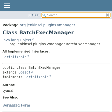
SEARCH
OVERVIEW
SUMMARY:
NESTED
PACKAGE
Package
org.jenkinsci.plugins.vmanager
FIELD
CLASS
Class BatchExecManager
CONSTR
USE
java.lang.Object
METHOD
org.jenkinsci.plugins.vmanager.BatchExecManager
TREE
DEPRECATED
All Implemented Interfaces:
DETAIL:
Serializable
INDEX
FIELD
HELP
CONSTR
public class 
BatchExecManager
METHOD
extends 
Object
implements 
Serializable
Author:
tyanai
See Also:
Serialized Form