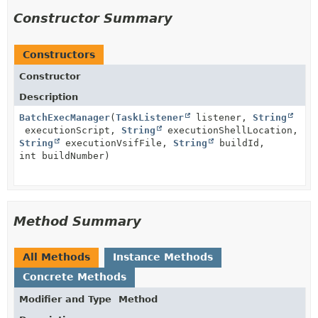
Constructor Summary
Constructors
Constructor
Description
BatchExecManager
(
TaskListener
listener,
String
executionScript,
String
executionShellLocation,
String
executionVsifFile,
String
buildId,
int buildNumber)
Method Summary
All Methods
Instance Methods
Concrete Methods
Modifier and Type
Method