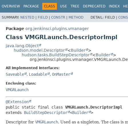
OVERVIEW
PACKAGE
CLASS
USE
TREE
DEPRECATED
INDEX
HE
SUMMARY:
NESTED
|
FIELD
|
CONSTR
|
METHOD
DETAIL:
FIELD |
CONS
Package
org.jenkinsci.plugins.vmanager
Class VMGRLaunch.DescriptorImpl
java.lang.Object
hudson.model.Descriptor
<
Builder
>
hudson.tasks.BuildStepDescriptor
<
Builder
>
org.jenkinsci.plugins.vmanager.VMGRLaunch.De
All Implemented Interfaces:
Saveable
,
Loadable
,
OnMaster
Enclosing class:
VMGRLaunch
@Extension
public static final class 
VMGRLaunch.DescriptorImpl
extends 
BuildStepDescriptor
<
Builder
>
Descriptor for
VMGRLaunch
. Used as a singleton. The class is