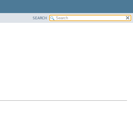
SEARCH