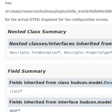
See
src/main/resources/hudson/plugins/hello_world/HelloWorldBui
for the actual HTML fragment for the configuration screen.
Nested Class Summary
Nested classes/interfaces inherited fro
Descriptor.FormException
,
Descriptor.PropertyType
Field Summary
Fields inherited from class hudson.model.
Des
clazz
Fields inherited from interface hudson.model
NOOP