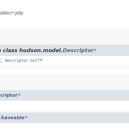
lder/*.jelly
m class hudson.model.
Descriptor
,
Descriptor.Self
criptor
.
Saveable