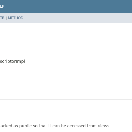
LP
TR
|
METHOD
scriptorImpl
 marked as public so that it can be accessed from views.