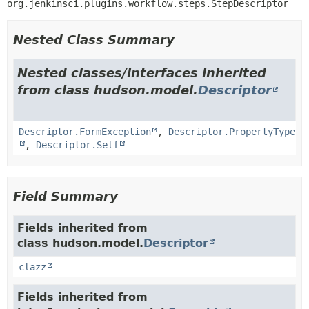
org.jenkinsci.plugins.workflow.steps.StepDescriptor
Nested Class Summary
Nested classes/interfaces inherited
from class hudson.model.
Descriptor
Descriptor.FormException
,
Descriptor.PropertyType
,
Descriptor.Self
Field Summary
Fields inherited from
class hudson.model.
Descriptor
clazz
Fields inherited from