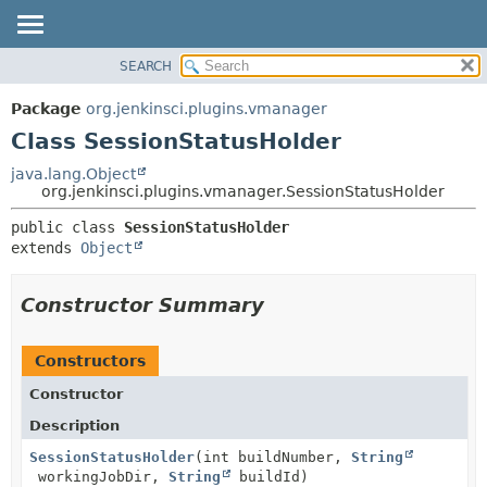
SEARCH
OVERVIEW
SUMMARY:
NESTED
PACKAGE
Package
org.jenkinsci.plugins.vmanager
FIELD
CLASS
Class SessionStatusHolder
CONSTR
USE
java.lang.Object
METHOD
org.jenkinsci.plugins.vmanager.SessionStatusHolder
TREE
DEPRECATED
DETAIL:
public class 
SessionStatusHolder
extends 
Object
INDEX
FIELD
HELP
CONSTR
Constructor Summary
METHOD
Constructors
Constructor
Description
SessionStatusHolder
(int buildNumber,
String
workingJobDir,
String
buildId)