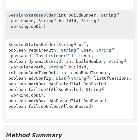
SessionStatusHolder
(int buildNumber,
String
workspace,
String
buildId,
String
workingJobDir)
SessionStatusHolder
(
String
url,
boolean requireAuth,
String
user,
String
password,
TaskListener
listener,
boolean dynamicUserId, int buildNumber,
String
workPlacePath,
String
buildId,
int connConnTimeOut, int connReadTimeout,
boolean advConfig,
List
<
String
> listOfSessions,
boolean markBuildAsFailedIfAllRunFailed,
boolean failJobIfAllRunFailed,
String
workingJobDir,
boolean markBuildAsPassedIfAllRunPassed,
boolean failJobUnlessAllRunPassed)
Method Summary