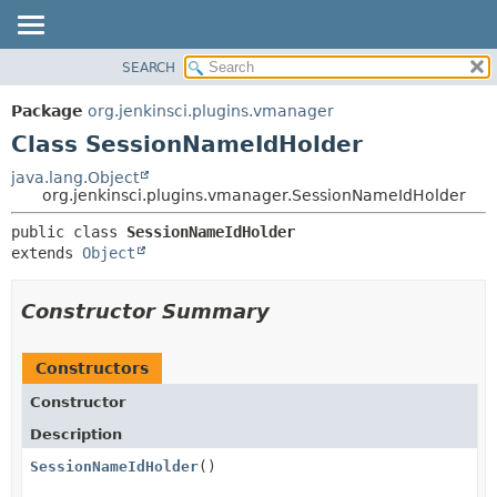
SEARCH
OVERVIEW
SUMMARY:
NESTED
PACKAGE
Package
org.jenkinsci.plugins.vmanager
FIELD
CLASS
Class SessionNameIdHolder
CONSTR
USE
java.lang.Object
METHOD
org.jenkinsci.plugins.vmanager.SessionNameIdHolder
TREE
DEPRECATED
DETAIL:
public class 
SessionNameIdHolder
extends 
Object
INDEX
FIELD
HELP
CONSTR
Constructor Summary
METHOD
Constructors
Constructor
Description
SessionNameIdHolder
()