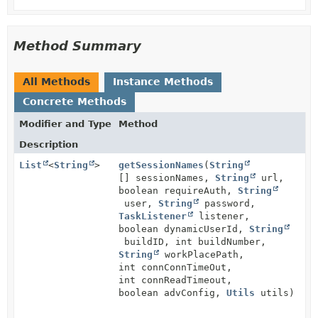
Method Summary
All Methods
Instance Methods
Concrete Methods
Modifier and Type
Method
Description
List
<
String
>
getSessionNames
(
String
[] sessionNames,
String
url,
boolean requireAuth,
String
user,
String
password,
TaskListener
listener,
boolean dynamicUserId,
String
buildID, int buildNumber,
String
workPlacePath,
int connConnTimeOut,
int connReadTimeout,
boolean advConfig,
Utils
utils)