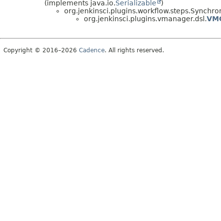
(implements java.io.
Serializable
)
org.jenkinsci.plugins.workflow.steps.Sync
org.jenkinsci.plugins.vmanager.dsl.
VM
Copyright © 2016–2026
Cadence
. All rights reserved.