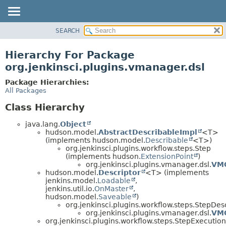
SEARCH
OVERVIEW
PACKAGE
Hierarchy For Package
CLASS
org.jenkinsci.plugins.vmanager.dsl
USE
Package Hierarchies:
TREE
All Packages
DEPRECATED
Class Hierarchy
INDEX
java.lang.
Object
HELP
hudson.model.
AbstractDescribableImpl
<T>
(implements hudson.model.
Describable
<T>)
org.jenkinsci.plugins.workflow.steps.Step
(implements hudson.
ExtensionPoint
)
org.jenkinsci.plugins.vmanager.dsl.
VM
hudson.model.
Descriptor
<T> (implements
jenkins.model.
Loadable
,
jenkins.util.io.
OnMaster
,
hudson.model.
Saveable
)
org.jenkinsci.plugins.workflow.steps.StepDes
org.jenkinsci.plugins.vmanager.dsl.
VMG
org.jenkinsci.plugins.workflow.steps.StepExecution