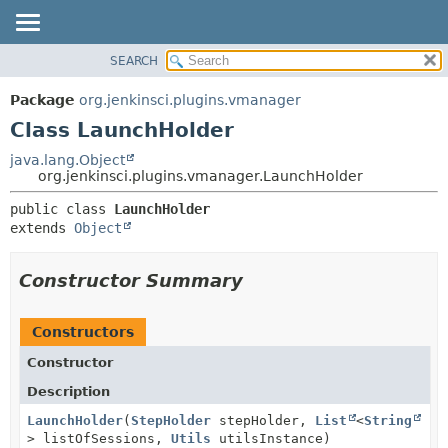
SEARCH
OVERVIEW
SUMMARY:
NESTED
PACKAGE
Package
org.jenkinsci.plugins.vmanager
FIELD
CLASS
Class LaunchHolder
CONSTR
USE
java.lang.Object
METHOD
org.jenkinsci.plugins.vmanager.LaunchHolder
TREE
DEPRECATED
DETAIL:
public class 
LaunchHolder
extends 
Object
INDEX
FIELD
HELP
CONSTR
Constructor Summary
METHOD
Constructors
Constructor
Description
LaunchHolder
(
StepHolder
stepHolder,
List
<
String
> listOfSessions,
Utils
utilsInstance)