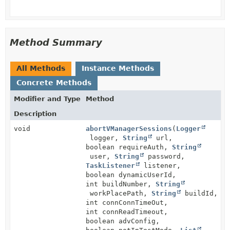
Method Summary
All Methods
Instance Methods
Concrete Methods
Modifier and Type
Method
Description
void
abortVManagerSessions
(
Logger
logger,
String
url,
boolean requireAuth,
String
user,
String
password,
TaskListener
listener,
boolean dynamicUserId,
int buildNumber,
String
workPlacePath,
String
buildId,
int connConnTimeOut,
int connReadTimeout,
boolean advConfig,