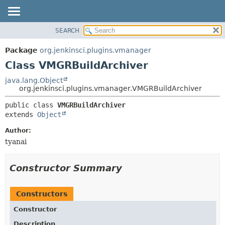
SEARCH
OVERVIEW
SUMMARY:
NESTED
PACKAGE
Package
org.jenkinsci.plugins.vmanager
FIELD
CLASS
Class VMGRBuildArchiver
CONSTR
USE
java.lang.Object
METHOD
org.jenkinsci.plugins.vmanager.VMGRBuildArchiver
TREE
DEPRECATED
DETAIL:
public class 
VMGRBuildArchiver
extends 
Object
INDEX
FIELD
HELP
CONSTR
Author:
tyanai
METHOD
Constructor Summary
Constructors
Constructor
Description