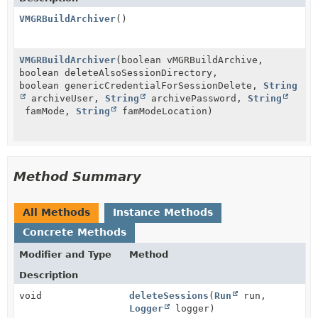
VMGRBuildArchiver
()
VMGRBuildArchiver
(boolean vMGRBuildArchive,
boolean deleteAlsoSessionDirectory,
boolean genericCredentialForSessionDelete,
String
archiveUser,
String
archivePassword,
String
famMode,
String
famModeLocation)
Method Summary
All Methods
Instance Methods
Concrete Methods
Modifier and Type
Method
Description
void
deleteSessions
(
Run
run,
Logger
logger)