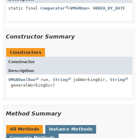
static final
Comparator
<
VMGRRun
>
ORDER_BY_DATE
Constructor Summary
Constructors
Constructor
Description
VMGRRun
(
Run
run,
String
jobWorkingDir,
String
generalWorkingDir)
Method Summary
All Methods
Instance Methods
Concrete Methods