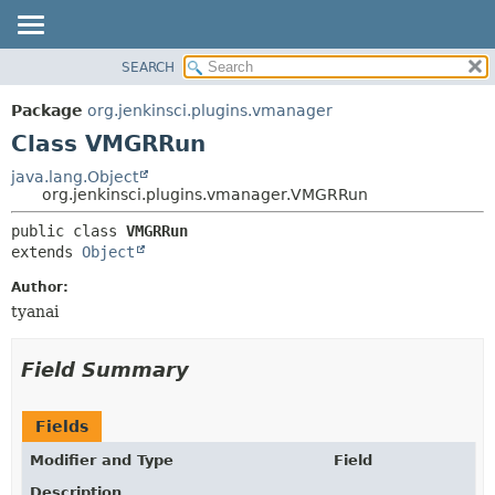
SEARCH
OVERVIEW
SUMMARY:
NESTED
PACKAGE
Package
org.jenkinsci.plugins.vmanager
FIELD
CLASS
Class VMGRRun
CONSTR
USE
java.lang.Object
METHOD
org.jenkinsci.plugins.vmanager.VMGRRun
TREE
DEPRECATED
DETAIL:
public class 
VMGRRun
extends 
Object
INDEX
FIELD
HELP
CONSTR
Author:
tyanai
METHOD
Field Summary
Fields
Modifier and Type
Field
Description