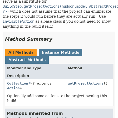
serve as a substitute for
BuildStep.getProjectActions(hudson.model.AbstractProje
?>)
which does not assume that the project can enumerate
the steps it would run before they are actually run. (Use
InvisibleAction
as a base class if you do not need to show
anything in the build itself.)
Method Summary
All Methods
Instance Methods
Abstract Methods
Modifier and Type
Method
Description
Collection
<? extends
getProjectActions
()
Action
>
Optionally add some actions to the project owning this
build.
Methods inherited from