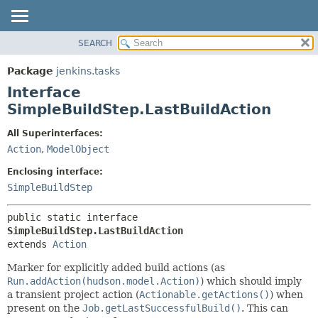
SEARCH
OVERVIEW
SUMMARY:
NESTED
PACKAGE
Package
jenkins.tasks
FIELD
CLASS
Interface
CONSTR
USE
SimpleBuildStep.LastBuildAction
METHOD
TREE
All Superinterfaces:
DEPRECATED
DETAIL:
Action
,
ModelObject
INDEX
FIELD
Enclosing interface:
HELP
CONSTR
SimpleBuildStep
METHOD
public static interface 
SimpleBuildStep.LastBuildAction
extends 
Action
Marker for explicitly added build actions (as
Run.addAction(hudson.model.Action)
) which should imply
a transient project action (
Actionable.getActions()
) when
present on the
Job.getLastSuccessfulBuild()
. This can