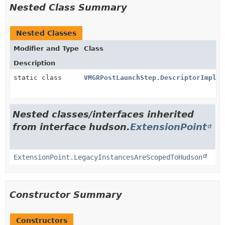
Nested Class Summary
Nested Classes
Modifier and Type
Class
Description
static class
VMGRPostLaunchStep.DescriptorImpl
Nested classes/interfaces inherited
from interface hudson.
ExtensionPoint
ExtensionPoint.LegacyInstancesAreScopedToHudson
Constructor Summary
Constructors