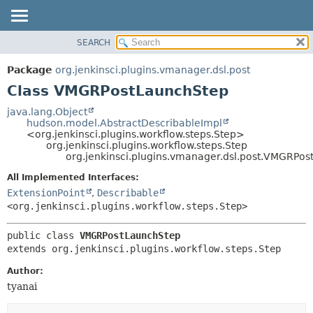
SEARCH
OVERVIEW
SUMMARY:
NESTED
PACKAGE
Package
org.jenkinsci.plugins.vmanager.dsl.post
FIELD
CLASS
Class VMGRPostLaunchStep
CONSTR
USE
java.lang.Object
METHOD
hudson.model.AbstractDescribableImpl
TREE
<org.jenkinsci.plugins.workflow.steps.Step>
DEPRECATED
org.jenkinsci.plugins.workflow.steps.Step
DETAIL:
org.jenkinsci.plugins.vmanager.dsl.post.VMGRPo
INDEX
FIELD
All Implemented Interfaces:
HELP
CONSTR
ExtensionPoint
,
Describable
METHOD
<org.jenkinsci.plugins.workflow.steps.Step>
public class 
VMGRPostLaunchStep
extends org.jenkinsci.plugins.workflow.steps.Step
Author:
tyanai