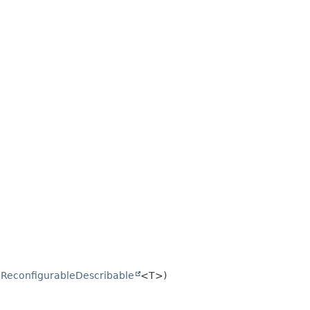
.
ReconfigurableDescribable
<T>)