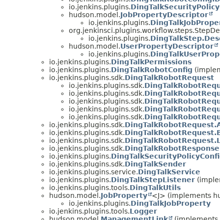
io.jenkins.plugins.
DingTalkSecurityPolicy
hudson.model.
JobPropertyDescriptor
io.jenkins.plugins.
DingTalkJobPrope
org.jenkinsci.plugins.workflow.steps.StepDe
io.jenkins.plugins.
DingTalkStep.Des
hudson.model.
UserPropertyDescriptor
io.jenkins.plugins.
DingTalkUserProp
io.jenkins.plugins.
DingTalkPermissions
io.jenkins.plugins.
DingTalkRobotConfig
(imple
io.jenkins.plugins.sdk.
DingTalkRobotRequest
io.jenkins.plugins.sdk.
DingTalkRobotRequ
io.jenkins.plugins.sdk.
DingTalkRobotRequ
io.jenkins.plugins.sdk.
DingTalkRobotRequ
io.jenkins.plugins.sdk.
DingTalkRobotReq
io.jenkins.plugins.sdk.
DingTalkRobotRequ
io.jenkins.plugins.sdk.
DingTalkRobotRequest.
io.jenkins.plugins.sdk.
DingTalkRobotRequest.
io.jenkins.plugins.sdk.
DingTalkRobotRequest.L
io.jenkins.plugins.sdk.
DingTalkRobotResponse
io.jenkins.plugins.
DingTalkSecurityPolicyConf
io.jenkins.plugins.sdk.
DingTalkSender
io.jenkins.plugins.service.
DingTalkService
io.jenkins.plugins.
DingTalkStepListener
(implem
io.jenkins.plugins.tools.
DingTalkUtils
hudson.model.
JobProperty
<J> (implements hu
io.jenkins.plugins.
DingTalkJobProperty
io.jenkins.plugins.tools.
Logger
hudson.model.
ManagementLink
(implements 