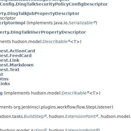
Config.DingTalkSecurityPolicyConfigDescriptor
rty.DingTalkJobPropertyDescriptor
scriptor
criptorImpl
(implements java.io.
Serializable
)
erty.DingTalkUserPropertyDescriptor
ments hudson.model.
Describable
<T>)
est.ActionCard
est.FeedCard
est.Link
uest.Markdown
est.Text
At
Btns
inks
ig
(implements hudson.model.
Describable
<T>)
ents org.jenkinsci.plugins.workflow.flow.StepListener)
dson.tasks.
BuildStep
, hudson.
ExtensionPoint
, hudson.model
hudson.model.
Action
, hudson.
ExtensionPoint
)