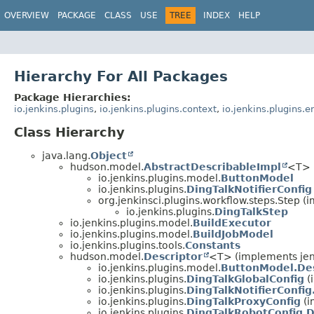
OVERVIEW
PACKAGE
CLASS
USE
TREE
INDEX
HELP
Hierarchy For All Packages
Package Hierarchies:
io.jenkins.plugins
,
io.jenkins.plugins.context
,
io.jenkins.plugins.
Class Hierarchy
java.lang.
Object
hudson.model.
AbstractDescribableImpl
<T> 
io.jenkins.plugins.model.
ButtonModel
io.jenkins.plugins.
DingTalkNotifierConfig
org.jenkinsci.plugins.workflow.steps.Step 
io.jenkins.plugins.
DingTalkStep
io.jenkins.plugins.model.
BuildExecutor
io.jenkins.plugins.model.
BuildJobModel
io.jenkins.plugins.tools.
Constants
hudson.model.
Descriptor
<T> (implements jen
io.jenkins.plugins.model.
ButtonModel.Des
io.jenkins.plugins.
DingTalkGlobalConfig
(
io.jenkins.plugins.
DingTalkNotifierConfig
io.jenkins.plugins.
DingTalkProxyConfig
(i
io.jenkins.plugins.
DingTalkRobotConfig.D