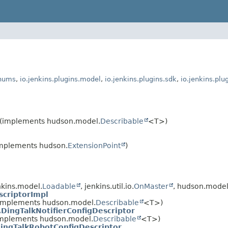
enums
,
io.jenkins.plugins.model
,
io.jenkins.plugins.sdk
,
io.jenkins.plu
(implements hudson.model.
Describable
<T>)
(implements hudson.
ExtensionPoint
)
kins.model.
Loadable
, jenkins.util.io.
OnMaster
, hudson.model
criptorImpl
implements hudson.model.
Describable
<T>)
.DingTalkNotifierConfigDescriptor
mplements hudson.model.
Describable
<T>)
ingTalkRobotConfigDescriptor