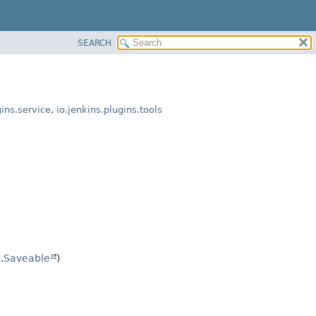
SEARCH
gins.service
,
io.jenkins.plugins.tools
.
Saveable
)