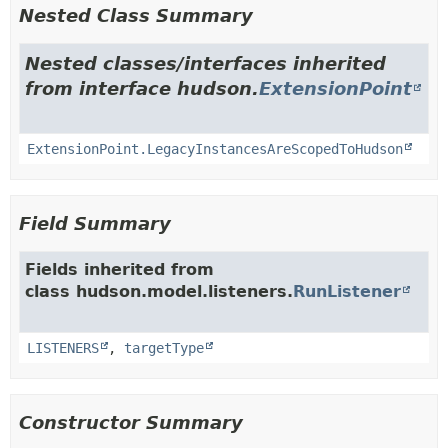
Nested Class Summary
Nested classes/interfaces inherited
from interface hudson.
ExtensionPoint
ExtensionPoint.LegacyInstancesAreScopedToHudson
Field Summary
Fields inherited from
class hudson.model.listeners.
RunListener
LISTENERS
,
targetType
Constructor Summary