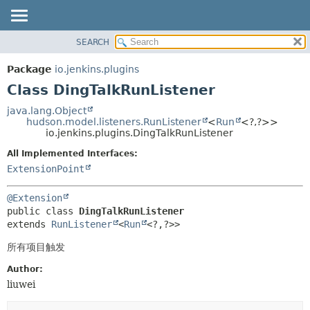
SEARCH
OVERVIEW
SUMMARY:
NESTED
PACKAGE
Package
io.jenkins.plugins
FIELD
CLASS
Class DingTalkRunListener
CONSTR
USE
java.lang.Object
METHOD
hudson.model.listeners.RunListener
<
Run
<?,
?>>
TREE
io.jenkins.plugins.DingTalkRunListener
INDEX
DETAIL:
All Implemented Interfaces:
HELP
FIELD
ExtensionPoint
CONSTR
@Extension
METHOD
public class 
DingTalkRunListener
extends 
RunListener
<
Run
<?,
?>>
所有项目触发
Author:
liuwei