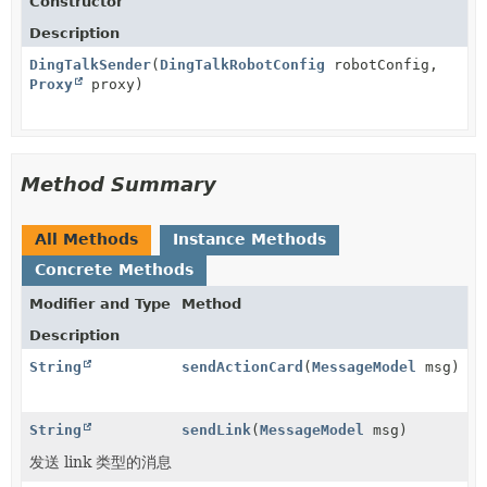
Constructor
Description
DingTalkSender
(
DingTalkRobotConfig
robotConfig,
Proxy
proxy)
Method Summary
All Methods
Instance Methods
Concrete Methods
Modifier and Type
Method
Description
String
sendActionCard
(
MessageModel
msg)
String
sendLink
(
MessageModel
msg)
发送 link 类型的消息