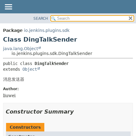
SEARCH
OVERVIEW
SUMMARY:
NESTED
PACKAGE
Package
io.jenkins.plugins.sdk
FIELD
CLASS
Class DingTalkSender
CONSTR
USE
java.lang.Object
METHOD
io.jenkins.plugins.sdk.DingTalkSender
TREE
INDEX
DETAIL:
public class 
DingTalkSender
extends 
Object
HELP
FIELD
CONSTR
消息发送器
METHOD
Author:
liuwei
Constructor Summary
Constructors