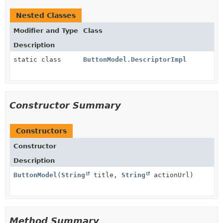
Nested Classes
Modifier and Type
Class
Description
static class
ButtonModel.DescriptorImpl
Constructor Summary
Constructors
Constructor
Description
ButtonModel
(
String
title,
String
actionUrl)
Method Summary