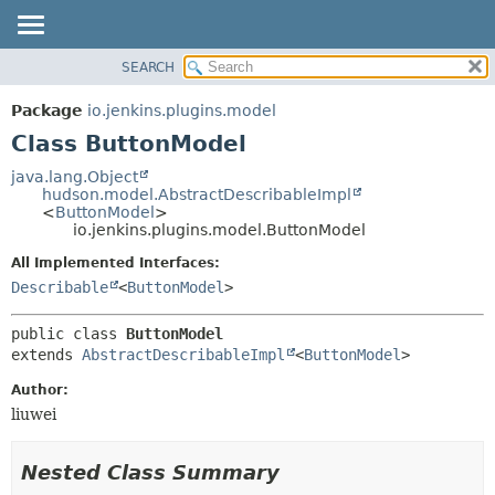
SEARCH
OVERVIEW
SUMMARY:
NESTED
PACKAGE
Package
io.jenkins.plugins.model
FIELD
CLASS
Class ButtonModel
CONSTR
USE
java.lang.Object
METHOD
hudson.model.AbstractDescribableImpl
TREE
<
ButtonModel
>
INDEX
io.jenkins.plugins.model.ButtonModel
DETAIL:
HELP
FIELD
All Implemented Interfaces:
Describable
<
ButtonModel
>
CONSTR
METHOD
public class 
ButtonModel
extends 
AbstractDescribableImpl
<
ButtonModel
>
Author:
liuwei
Nested Class Summary