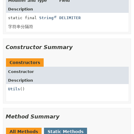
Modifier and Type
Field
Description
static final
String
DELIMITER
字符串分隔符
Constructor Summary
Constructors
Constructor
Description
Utils
()
Method Summary
All Methods
Static Methods