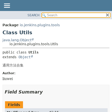
SEARCH
OVERVIEW
SUMMARY:
NESTED
PACKAGE
Package
io.jenkins.plugins.tools
FIELD
CLASS
Class Utils
CONSTR
USE
java.lang.Object
METHOD
io.jenkins.plugins.tools.Utils
TREE
INDEX
DETAIL:
public class 
Utils
extends 
Object
HELP
FIELD
CONSTR
通用方法合集
METHOD
Author:
liuwei
Field Summary
Fields