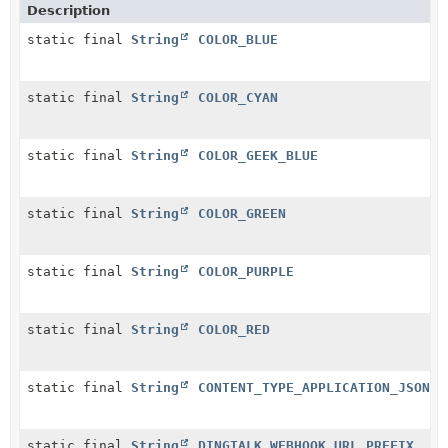
Description
static final
String
COLOR_BLUE
static final
String
COLOR_CYAN
static final
String
COLOR_GEEK_BLUE
static final
String
COLOR_GREEN
static final
String
COLOR_PURPLE
static final
String
COLOR_RED
static final
String
CONTENT_TYPE_APPLICATION_JSON
static final
String
DINGTALK_WEBHOOK_URL_PREFIX