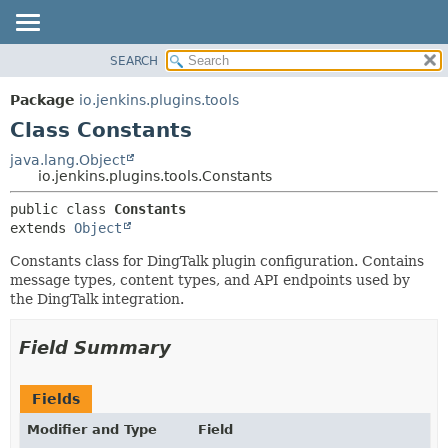
SEARCH
OVERVIEW
SUMMARY:
NESTED
PACKAGE
Package
io.jenkins.plugins.tools
FIELD
CLASS
Class Constants
CONSTR
USE
java.lang.Object
METHOD
io.jenkins.plugins.tools.Constants
TREE
INDEX
DETAIL:
public class 
Constants
extends 
Object
HELP
FIELD
CONSTR
Constants class for DingTalk plugin configuration. Contains
message types, content types, and API endpoints used by
METHOD
the DingTalk integration.
Field Summary
Fields
Modifier and Type
Field