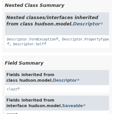
Nested Class Summary
Nested classes/interfaces inherited
from class hudson.model.
Descriptor
Descriptor.FormException
,
Descriptor.PropertyType
,
Descriptor.Self
Field Summary
Fields inherited from
class hudson.model.
Descriptor
clazz
Fields inherited from
interface hudson.model.
Saveable