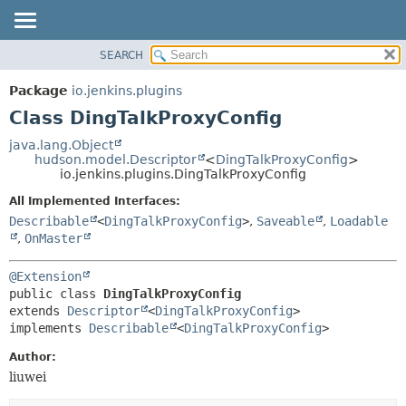
SEARCH
OVERVIEW
SUMMARY:
NESTED
PACKAGE
Package
io.jenkins.plugins
FIELD
CLASS
Class DingTalkProxyConfig
CONSTR
USE
java.lang.Object
METHOD
hudson.model.Descriptor
<
DingTalkProxyConfig
>
TREE
io.jenkins.plugins.DingTalkProxyConfig
INDEX
DETAIL:
All Implemented Interfaces:
HELP
FIELD
Describable
<
DingTalkProxyConfig
>
,
Saveable
,
Loadable
CONSTR
,
OnMaster
METHOD
@Extension
public class 
DingTalkProxyConfig
extends 
Descriptor
<
DingTalkProxyConfig
>

implements 
Describable
<
DingTalkProxyConfig
>
Author:
liuwei