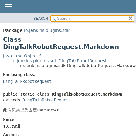
SEARCH
OVERVIEW
SUMMARY:
NESTED
PACKAGE
Package
io.jenkins.plugins.sdk
FIELD
CLASS
Class
CONSTR
USE
DingTalkRobotRequest.Markdown
METHOD
TREE
java.lang.Object
io.jenkins.plugins.sdk.DingTalkRobotRequest
INDEX
DETAIL:
io.jenkins.plugins.sdk.DingTalkRobotRequest.Markdo
HELP
FIELD
Enclosing class:
CONSTR
DingTalkRobotRequest
METHOD
public static class 
DingTalkRobotRequest.Markdown
extends 
DingTalkRobotRequest
此消息类型为固定markdown
Since:
1.0, null
Author: