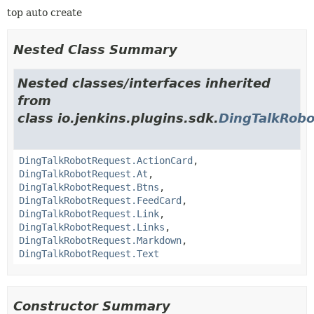
top auto create
Nested Class Summary
Nested classes/interfaces inherited
from
class io.jenkins.plugins.sdk.
DingTalkRob
DingTalkRobotRequest.ActionCard
,
DingTalkRobotRequest.At
,
DingTalkRobotRequest.Btns
,
DingTalkRobotRequest.FeedCard
,
DingTalkRobotRequest.Link
,
DingTalkRobotRequest.Links
,
DingTalkRobotRequest.Markdown
,
DingTalkRobotRequest.Text
Constructor Summary