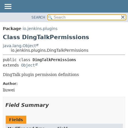
SEARCH
OVERVIEW
SUMMARY:
NESTED
PACKAGE
Package
io.jenkins.plugins
FIELD
CLASS
Class DingTalkPermissions
CONSTR
USE
java.lang.Object
METHOD
io.jenkins.plugins.DingTalkPermissions
TREE
INDEX
DETAIL:
public class 
DingTalkPermissions
extends 
Object
HELP
FIELD
CONSTR
DingTalk plugin permission definitions
METHOD
Author:
liuwei
Field Summary
Fields