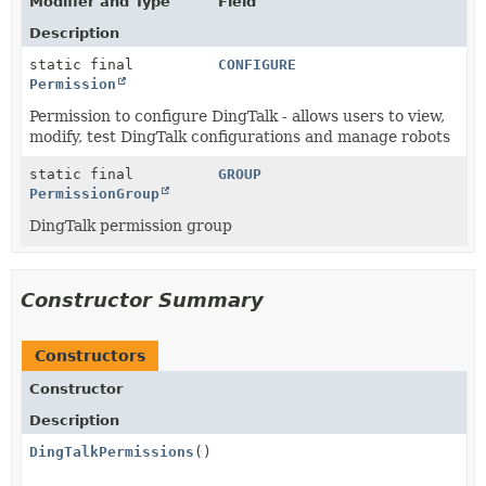
Modifier and Type
Field
Description
static final
CONFIGURE
Permission
Permission to configure DingTalk - allows users to view,
modify, test DingTalk configurations and manage robots
static final
GROUP
PermissionGroup
DingTalk permission group
Constructor Summary
Constructors
Constructor
Description
DingTalkPermissions
()