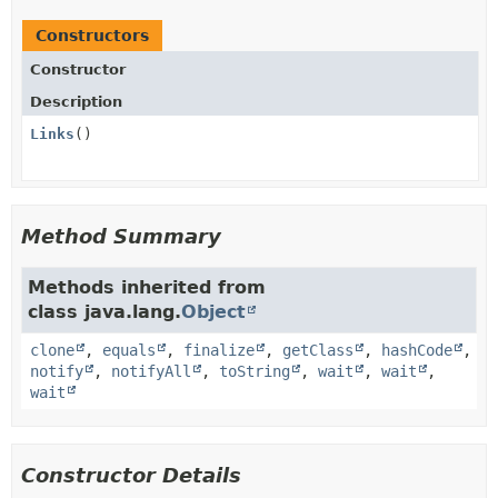
Constructors
Constructor
Description
Links
()
Method Summary
Methods inherited from
class java.lang.
Object
clone
,
equals
,
finalize
,
getClass
,
hashCode
,
notify
,
notifyAll
,
toString
,
wait
,
wait
,
wait
Constructor Details