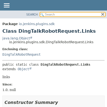
SEARCH
OVERVIEW
SUMMARY:
NESTED
PACKAGE
Package
io.jenkins.plugins.sdk
FIELD
CLASS
Class DingTalkRobotRequest.Links
CONSTR
USE
java.lang.Object
METHOD
io.jenkins.plugins.sdk.DingTalkRobotRequest.Links
TREE
INDEX
Enclosing class:
DETAIL:
DingTalkRobotRequest
HELP
FIELD
CONSTR
public static class 
DingTalkRobotRequest.Links
METHOD
extends 
Object
links
Since:
1.0, null
Constructor Summary