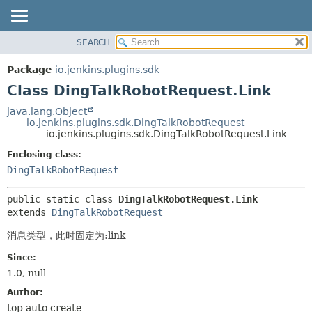
SEARCH
OVERVIEW
SUMMARY:
NESTED
PACKAGE
Package
io.jenkins.plugins.sdk
FIELD
CLASS
Class DingTalkRobotRequest.Link
CONSTR
USE
java.lang.Object
METHOD
io.jenkins.plugins.sdk.DingTalkRobotRequest
TREE
io.jenkins.plugins.sdk.DingTalkRobotRequest.Link
INDEX
DETAIL:
Enclosing class:
HELP
FIELD
DingTalkRobotRequest
CONSTR
public static class 
DingTalkRobotRequest.Link
METHOD
extends 
DingTalkRobotRequest
消息类型，此时固定为:link
Since:
1.0, null
Author:
top auto create