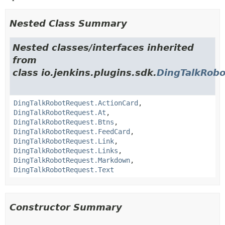
Nested Class Summary
Nested classes/interfaces inherited
from
class io.jenkins.plugins.sdk.
DingTalkRob
DingTalkRobotRequest.ActionCard
,
DingTalkRobotRequest.At
,
DingTalkRobotRequest.Btns
,
DingTalkRobotRequest.FeedCard
,
DingTalkRobotRequest.Link
,
DingTalkRobotRequest.Links
,
DingTalkRobotRequest.Markdown
,
DingTalkRobotRequest.Text
Constructor Summary