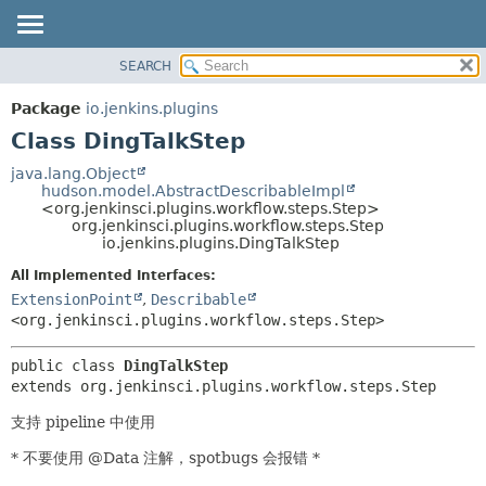
SEARCH
OVERVIEW
SUMMARY:
NESTED
PACKAGE
Package
io.jenkins.plugins
FIELD
CLASS
Class DingTalkStep
CONSTR
USE
java.lang.Object
METHOD
hudson.model.AbstractDescribableImpl
TREE
<org.jenkinsci.plugins.workflow.steps.Step>
INDEX
org.jenkinsci.plugins.workflow.steps.Step
DETAIL:
io.jenkins.plugins.DingTalkStep
HELP
FIELD
All Implemented Interfaces:
CONSTR
ExtensionPoint
,
Describable
METHOD
<org.jenkinsci.plugins.workflow.steps.Step>
public class 
DingTalkStep
extends org.jenkinsci.plugins.workflow.steps.Step
支持 pipeline 中使用
* 不要使用 @Data 注解，spotbugs 会报错 *