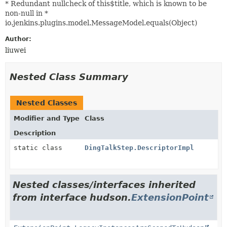
* Redundant nullcheck of this$title, which is known to be
non-null in *
io.jenkins.plugins.model.MessageModel.equals(Object)
Author:
liuwei
Nested Class Summary
Nested Classes
Modifier and Type
Class
Description
static class
DingTalkStep.DescriptorImpl
Nested classes/interfaces inherited
from interface hudson.
ExtensionPoint