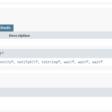
thods
Description
t
notify
,
notifyAll
,
toString
,
wait
,
wait
,
wait