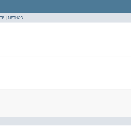
TR
|
METHOD