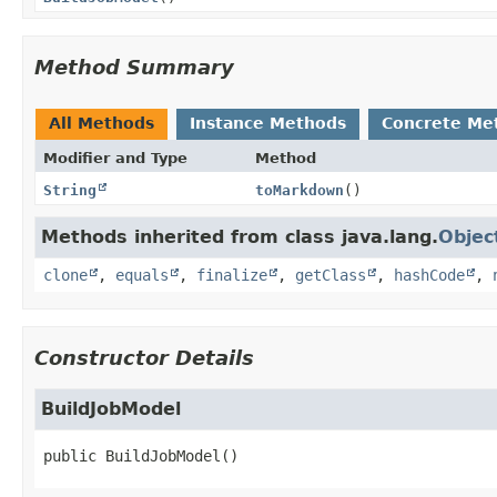
Method Summary
All Methods
Instance Methods
Concrete Me
Modifier and Type
Method
String
toMarkdown
()
Methods inherited from class java.lang.
Objec
clone
,
equals
,
finalize
,
getClass
,
hashCode
,
Constructor Details
BuildJobModel
public
BuildJobModel
()