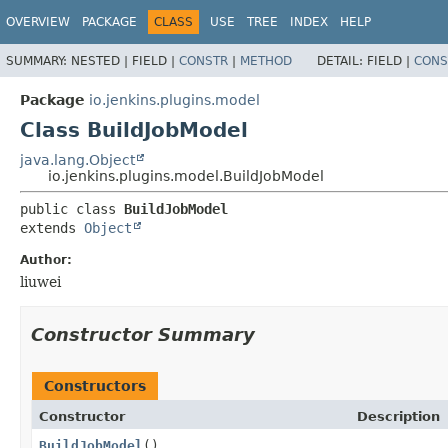
OVERVIEW
PACKAGE
CLASS
USE
TREE
INDEX
HELP
SUMMARY:
NESTED |
FIELD |
CONSTR
|
METHOD
DETAIL:
FIELD |
CONS
Package
io.jenkins.plugins.model
Class BuildJobModel
java.lang.Object
io.jenkins.plugins.model.BuildJobModel
public class 
BuildJobModel
extends 
Object
Author:
liuwei
Constructor Summary
Constructors
Constructor
Description
BuildJobModel
()