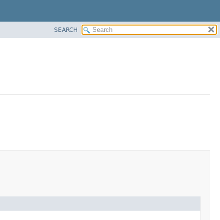
SEARCH