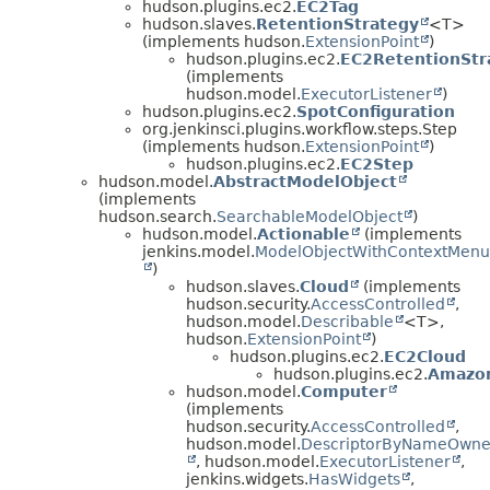
hudson.plugins.ec2.
EC2Tag
hudson.slaves.
RetentionStrategy
<T>
(implements hudson.
ExtensionPoint
)
hudson.plugins.ec2.
EC2RetentionStr
(implements
hudson.model.
ExecutorListener
)
hudson.plugins.ec2.
SpotConfiguration
org.jenkinsci.plugins.workflow.steps.Step
(implements hudson.
ExtensionPoint
)
hudson.plugins.ec2.
EC2Step
hudson.model.
AbstractModelObject
(implements
hudson.search.
SearchableModelObject
)
hudson.model.
Actionable
(implements
jenkins.model.
ModelObjectWithContextMenu
)
hudson.slaves.
Cloud
(implements
hudson.security.
AccessControlled
,
hudson.model.
Describable
<T>,
hudson.
ExtensionPoint
)
hudson.plugins.ec2.
EC2Cloud
hudson.plugins.ec2.
Amazo
hudson.model.
Computer
(implements
hudson.security.
AccessControlled
,
hudson.model.
DescriptorByNameOwne
, hudson.model.
ExecutorListener
,
jenkins.widgets.
HasWidgets
,