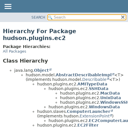
SEARCH
OVERVIEW
PACKAGE
Hierarchy For Package
CLASS
hudson.plugins.ec2
USE
Package Hierarchies:
TREE
All Packages
DEPRECATED
Class Hierarchy
INDEX
java.lang.
Object
HELP
hudson.model.
AbstractDescribableImpl
<T>
(implements hudson.model.
Describable
<T>)
hudson.plugins.ec2.
AMITypeData
hudson.plugins.ec2.
SSHData
hudson.plugins.ec2.
MacData
hudson.plugins.ec2.
UnixData
hudson.plugins.ec2.
WindowsSS
hudson.plugins.ec2.
WindowsData
hudson.slaves.
ComputerLauncher
(implements hudson.
ExtensionPoint
)
hudson.plugins.ec2.
EC2ComputerLau
hudson.plugins.ec2.
EC2Filter