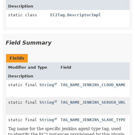
Description
static class
EC2Tag.DescriptorImpl
Field Summary
Fields
Modifier and Type
Field
Description
static final
String
TAG_NAME_JENKINS_CLOUD_NAME
static final
String
TAG_NAME_JENKINS_SERVER_URL
static final
String
TAG_NAME_JENKINS_SLAVE_TYPE
Tag name for the specific jenkins agent type tag, used
to identify the EC2 instances provisioned by this plugin.