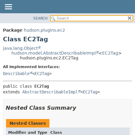
SEARCH
OVERVIEW
SUMMARY:
NESTED
PACKAGE
Package
hudson.plugins.ec2
FIELD
CLASS
Class EC2Tag
CONSTR
USE
java.lang.Object
METHOD
hudson.model.AbstractDescribableImpl
<
EC2Tag
>
TREE
hudson.plugins.ec2.EC2Tag
DEPRECATED
DETAIL:
All Implemented Interfaces:
INDEX
FIELD
Describable
<
EC2Tag
>
HELP
CONSTR
public class 
EC2Tag
METHOD
extends 
AbstractDescribableImpl
<
EC2Tag
>
Nested Class Summary
Nested Classes
Modifier and Type
Class