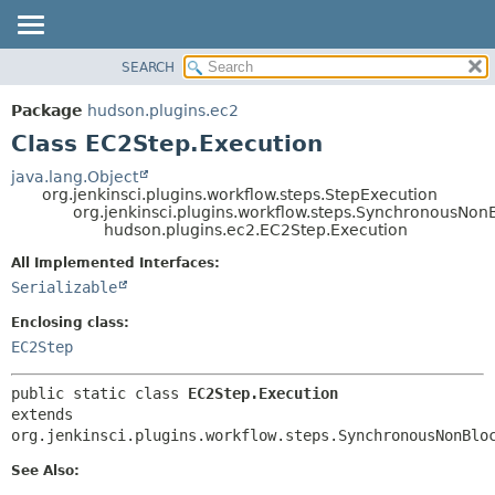
SEARCH
OVERVIEW
SUMMARY:
NESTED
PACKAGE
Package
hudson.plugins.ec2
FIELD
CLASS
Class EC2Step.Execution
CONSTR
USE
java.lang.Object
METHOD
org.jenkinsci.plugins.workflow.steps.StepExecution
TREE
org.jenkinsci.plugins.workflow.steps.SynchronousNo
DEPRECATED
hudson.plugins.ec2.EC2Step.Execution
DETAIL:
INDEX
FIELD
All Implemented Interfaces:
Serializable
HELP
CONSTR
METHOD
Enclosing class:
EC2Step
public static class 
EC2Step.Execution
extends 
org.jenkinsci.plugins.workflow.steps.SynchronousNonBlo
See Also: