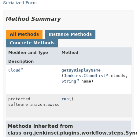
Serialized Form
Method Summary
All Methods
Instance Methods
Concrete Methods
Modifier and Type
Method
Description
Cloud
getByDisplayName
(
Jenkins.CloudList
clouds,
String
name)
protected
run
()
software.amazon.awssdk.services.ec2.model.Instance
Methods inherited from
class org.jenkinsci.plugins.workflow.steps.S