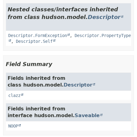
Nested classes/interfaces inherited
from class hudson.model.
Descriptor
Descriptor.FormException
,
Descriptor.PropertyType
,
Descriptor.Self
Field Summary
Fields inherited from
class hudson.model.
Descriptor
clazz
Fields inherited from
interface hudson.model.
Saveable
NOOP