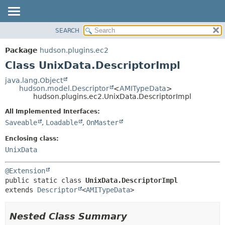
SEARCH
OVERVIEW
SUMMARY:
NESTED
PACKAGE
Package
hudson.plugins.ec2
FIELD
CLASS
Class UnixData.DescriptorImpl
CONSTR
USE
java.lang.Object
METHOD
hudson.model.Descriptor
<
AMITypeData
>
TREE
hudson.plugins.ec2.UnixData.DescriptorImpl
DEPRECATED
DETAIL:
All Implemented Interfaces:
INDEX
FIELD
Saveable
,
Loadable
,
OnMaster
HELP
CONSTR
Enclosing class:
METHOD
UnixData
@Extension
public static class 
UnixData.DescriptorImpl
extends 
Descriptor
<
AMITypeData
>
Nested Class Summary