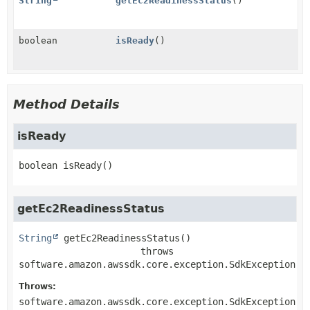
String
getEc2ReadinessStatus
()
boolean
isReady
()
Method Details
isReady
boolean
isReady
()
getEc2ReadinessStatus
String
getEc2ReadinessStatus
()

                      throws 
software.amazon.awssdk.core.exception.SdkException
Throws:
software.amazon.awssdk.core.exception.SdkException