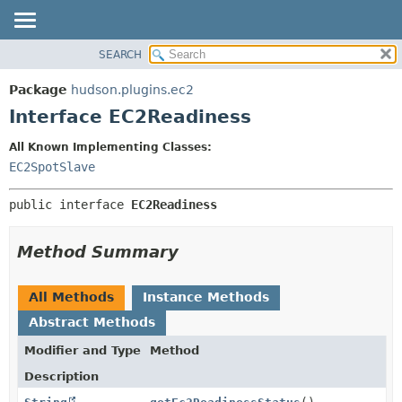
SEARCH
OVERVIEW
SUMMARY:
NESTED
PACKAGE
Package
hudson.plugins.ec2
FIELD
CLASS
Interface EC2Readiness
CONSTR
USE
All Known Implementing Classes:
METHOD
TREE
EC2SpotSlave
DEPRECATED
DETAIL:
public interface 
EC2Readiness
INDEX
FIELD
HELP
CONSTR
Method Summary
METHOD
All Methods
Instance Methods
Abstract Methods
Modifier and Type
Method
Description