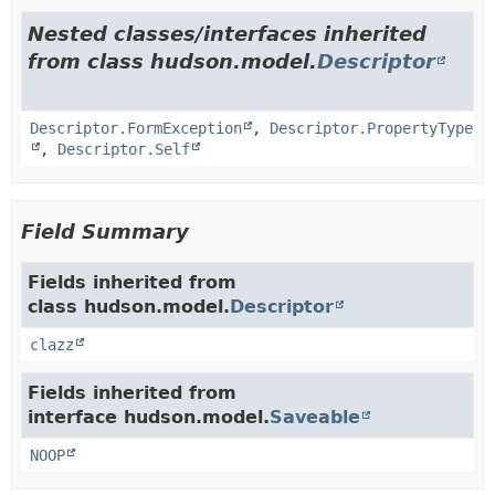
Nested classes/interfaces inherited
from class hudson.model.
Descriptor
Descriptor.FormException
,
Descriptor.PropertyType
,
Descriptor.Self
Field Summary
Fields inherited from
class hudson.model.
Descriptor
clazz
Fields inherited from
interface hudson.model.
Saveable
NOOP