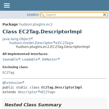
SEARCH
OVERVIEW
SUMMARY:
NESTED
PACKAGE
Package
hudson.plugins.ec2
FIELD
CLASS
Class EC2Tag.DescriptorImpl
CONSTR
USE
java.lang.Object
METHOD
hudson.model.Descriptor
<
EC2Tag
>
TREE
hudson.plugins.ec2.EC2Tag.DescriptorImpl
DEPRECATED
DETAIL:
All Implemented Interfaces:
INDEX
FIELD
Saveable
,
Loadable
,
OnMaster
HELP
CONSTR
Enclosing class:
METHOD
EC2Tag
@Extension
public static class 
EC2Tag.DescriptorImpl
extends 
Descriptor
<
EC2Tag
>
Nested Class Summary